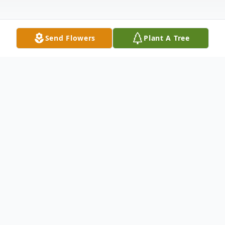
Send Flowers
Plant A Tree
Obituary
Noble "Ray" Owen was born on October 26,
1944, in Van Nuys, California to William
Thomas and Doraeen Vic Owen. He peacefully