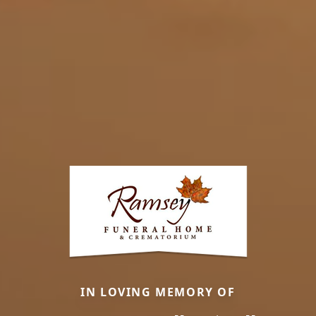
IN LOVING MEMORY OF