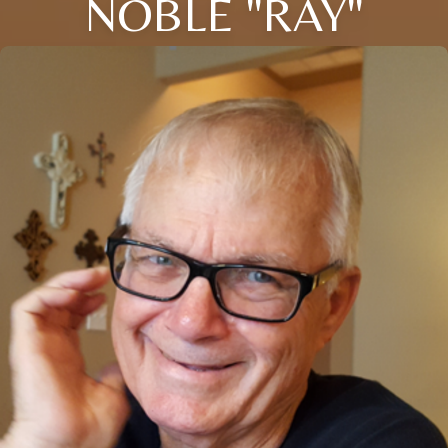
NOBLE "RAY"