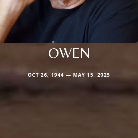
OWEN
OCT 26, 1944 — MAY 15, 2025