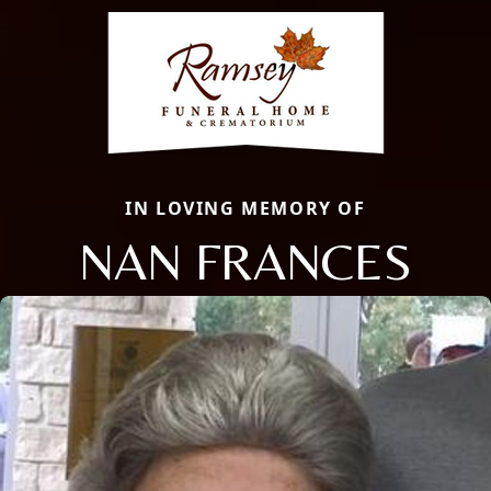
IN LOVING MEMORY OF
NAN FRANCES