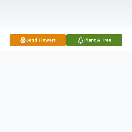
Send Flowers
Plant A Tree
Obituary
Nan Frances Campbell Goeger, 96, passed