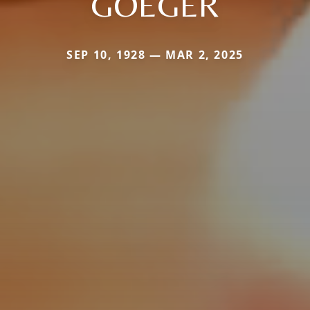
GOEGER
SEP 10, 1928 — MAR 2, 2025