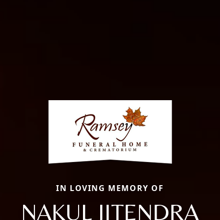
IN LOVING MEMORY OF
NAKUL JITENDRA