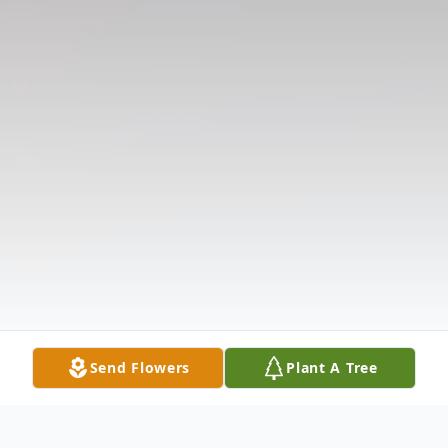
Send Flowers
Plant A Tree