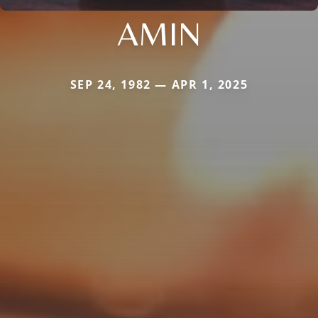
AMIN
SEP 24, 1982 — APR 1, 2025