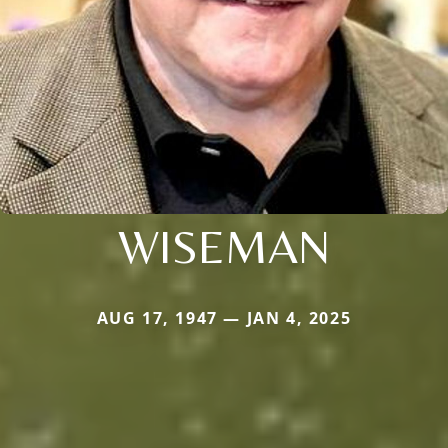
WISEMAN
AUG 17, 1947 — JAN 4, 2025