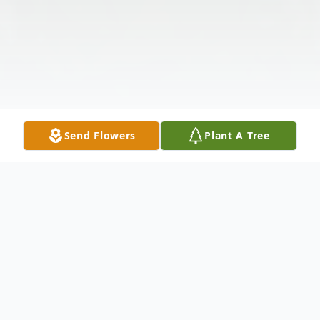
Send Flowers
Plant A Tree
Obituary