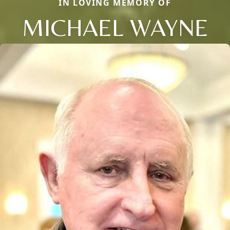
IN LOVING MEMORY OF
MICHAEL WAYNE