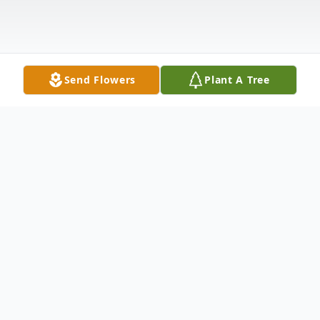
Send Flowers
Plant A Tree
Obituary
In loving memory of our treasured Michael
James McGinnity.