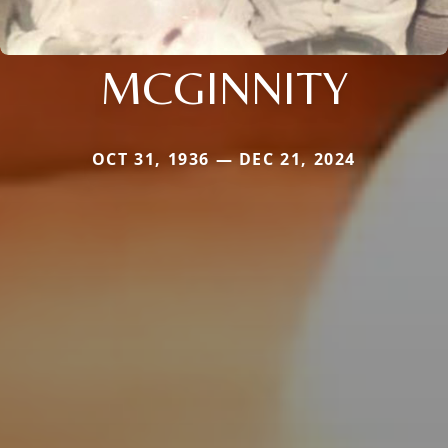
MCGINNITY
OCT 31, 1936 — DEC 21, 2024