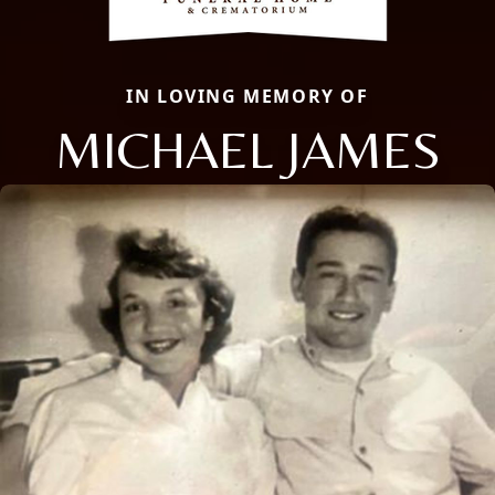
IN LOVING MEMORY OF
MICHAEL JAMES