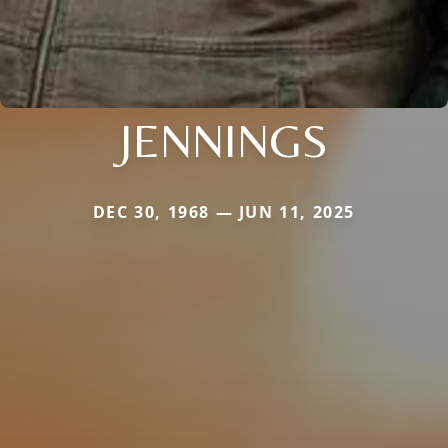
JENNINGS
DEC 30, 1968 — JUN 11, 2025