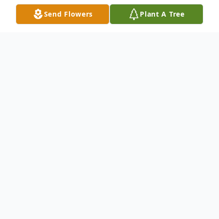
Send Flowers
Plant A Tree
Obituary
Michael Jay Jennings, 56, of Liberty Hill,
Texas, passed away on June 11th, 2025, after a
hard-fought battle with cancer. He was
surrounded by his wife, children, grandchildren,
and sisters, and passed in the comfort of his