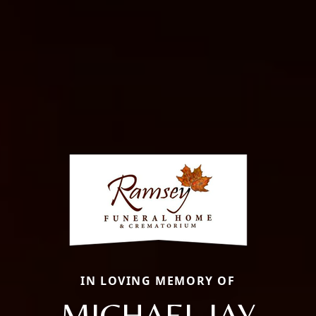
IN LOVING MEMORY OF
MICHAEL JAY