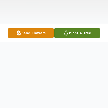
Send Flowers
Plant A Tree
Obituary
Michael Eugene Hoskinson, age 77, passed