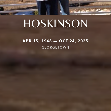
HOSKINSON
APR 15, 1948 — OCT 24, 2025
GEORGETOWN