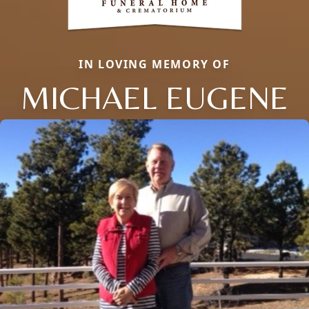
IN LOVING MEMORY OF
MICHAEL EUGENE