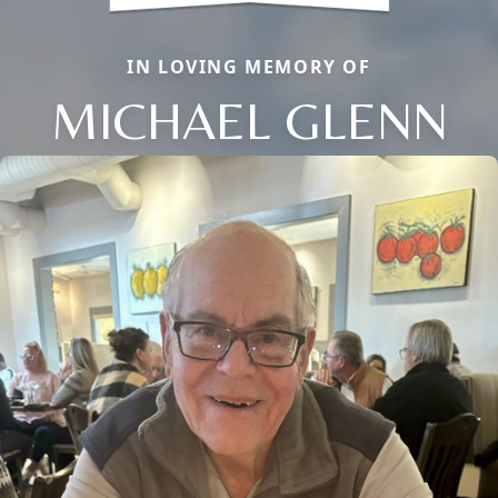
IN LOVING MEMORY OF
MICHAEL GLENN