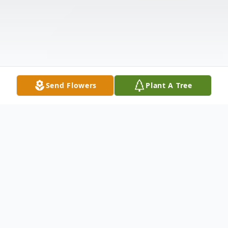
Send Flowers
Plant A Tree
Obituary