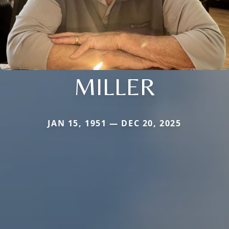
MILLER
JAN 15, 1951 — DEC 20, 2025