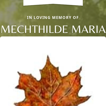
IN LOVING MEMORY OF
MECHTHILDE MARIA