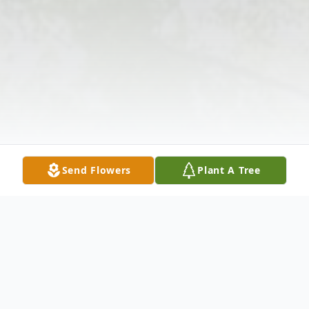
Send Flowers
Plant A Tree