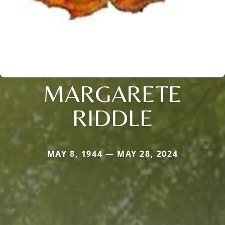
MARGARETE
RIDDLE
MAY 8, 1944 — MAY 28, 2024