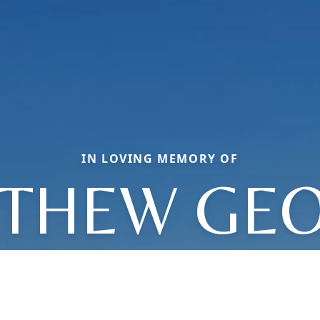
IN LOVING MEMORY OF
THEW GE