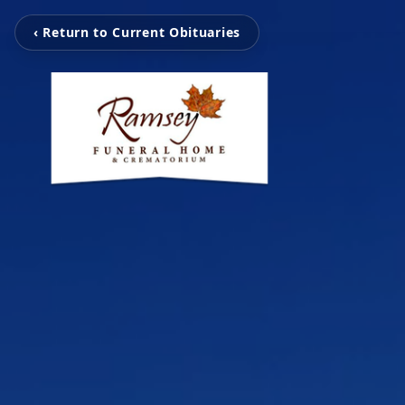
‹ Return to Current Obituaries