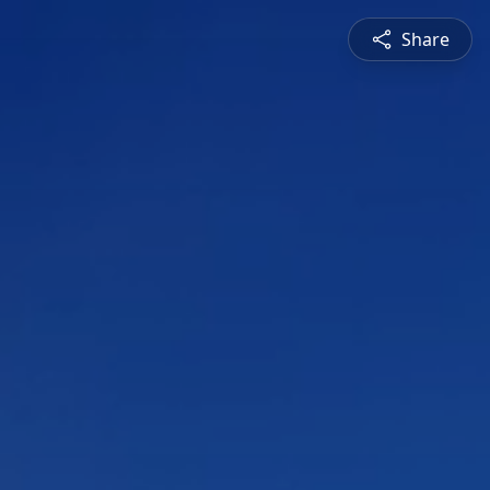
Share