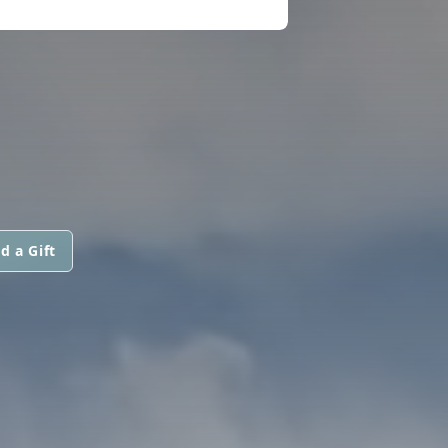
d a Gift