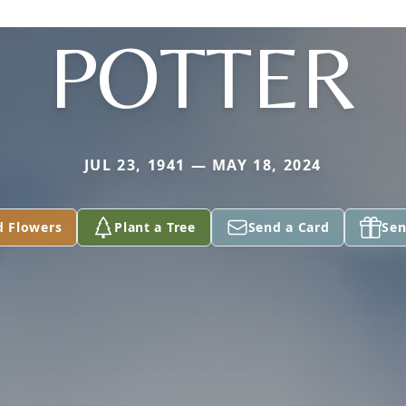
POTTER
JUL 23, 1941 — MAY 18, 2024
d Flowers
Plant a Tree
Send a Card
Sen