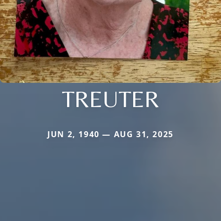
TREUTER
JUN 2, 1940 — AUG 31, 2025