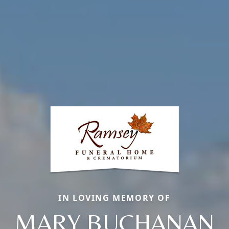
IN LOVING MEMORY OF
MARY BUCHANAN