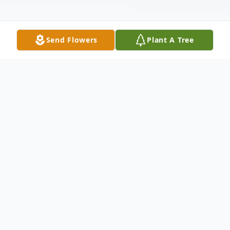
Send Flowers
Plant A Tree
Obituary
Mary Lynn Buchanan Treuter w
as born to
Robert McGwen and Helen Eleanor
(Antkowiak) Buchanan in Swedish Covenant