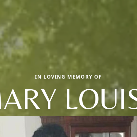
IN LOVING MEMORY OF
ARY LOUI