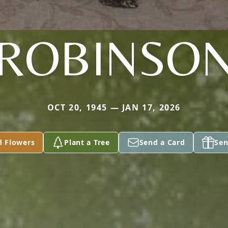
ROBINSO
OCT 20, 1945 — JAN 17, 2026
d Flowers
Plant a Tree
Send a Card
Sen