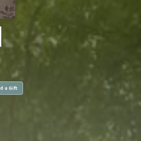
N
d a Gift