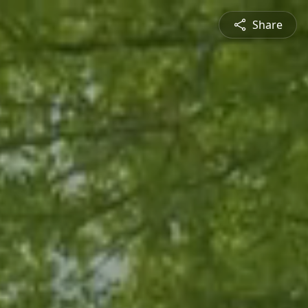
Share