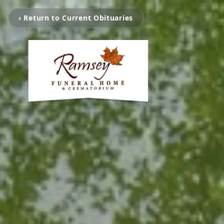
‹ Return to Current Obituaries