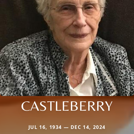
CASTLEBERRY
JUL 16, 1934 — DEC 14, 2024