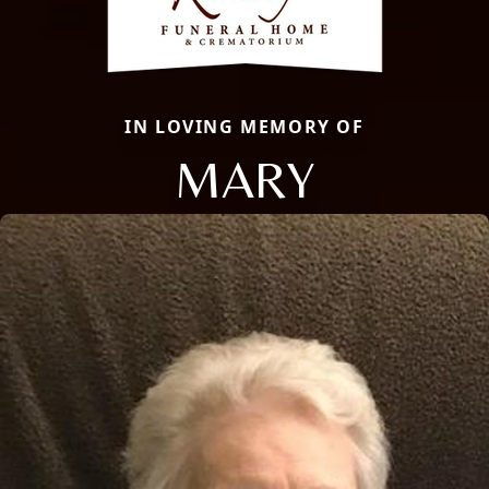
IN LOVING MEMORY OF
MARY