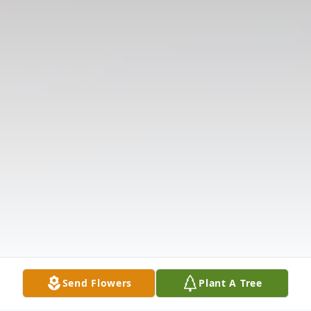
Send Flowers
Plant A Tree