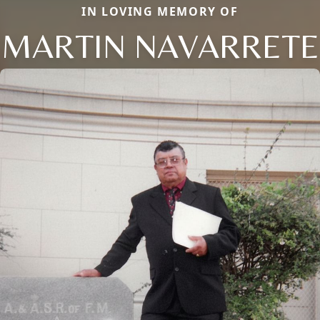
IN LOVING MEMORY OF
MARTIN NAVARRETE