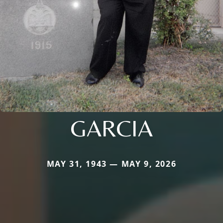
GARCIA
MAY 31, 1943 — MAY 9, 2026