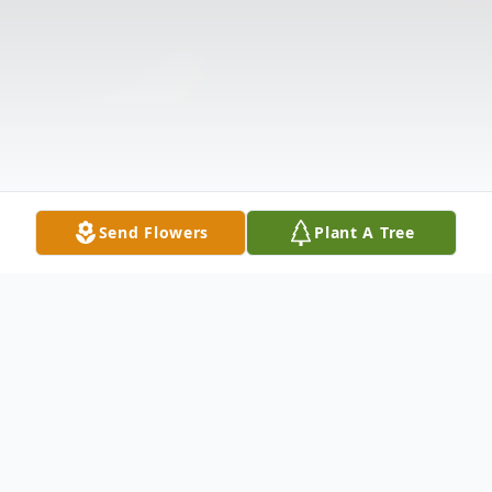
Send Flowers
Plant A Tree
Obituary