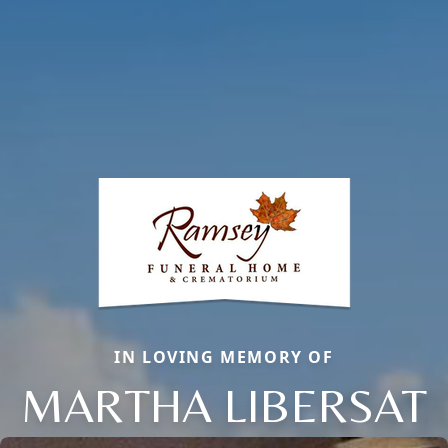
IN LOVING MEMORY OF
MARTHA LIBERSAT