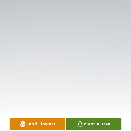
Send Flowers
Plant A Tree