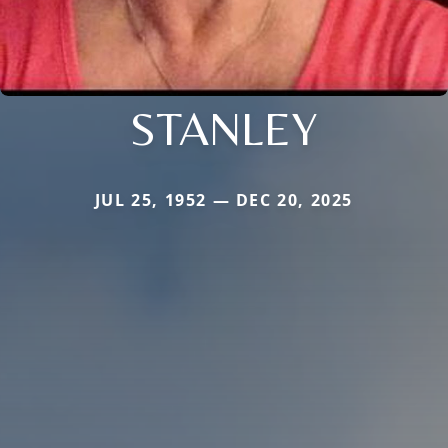
STANLEY
JUL 25, 1952 — DEC 20, 2025