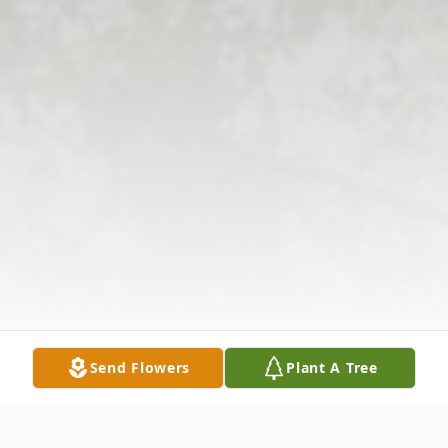
Send Flowers
Plant A Tree