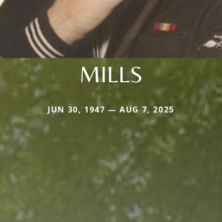
MILLS
JUN 30, 1947 — AUG 7, 2025