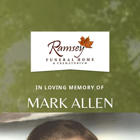
IN LOVING MEMORY OF
MARK ALLEN