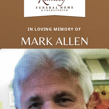
IN LOVING MEMORY OF
MARK ALLEN