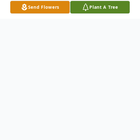
Send Flowers
Plant A Tree
Obituary
Mark (Skip} Allen Cutro of Georgetown, Texas
was graciously called home by his Heavenly
Father at the age of 75, after a long and very
courageous battle with pulmonary fibrosis. He
was born on August 21, 1948 in Melrose Park,