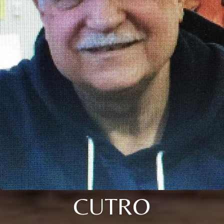
CUTRO