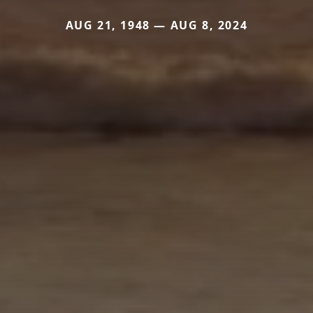
AUG 21, 1948 — AUG 8, 2024