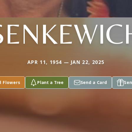
SENKEWIC
APR 11, 1954 — JAN 22, 2025
d Flowers
Plant a Tree
Send a Card
Sen