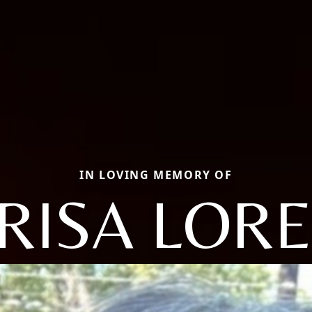
IN LOVING MEMORY OF
RISA LORE