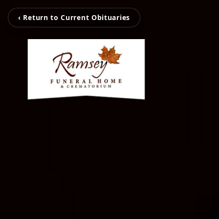
‹ Return to Current Obituaries