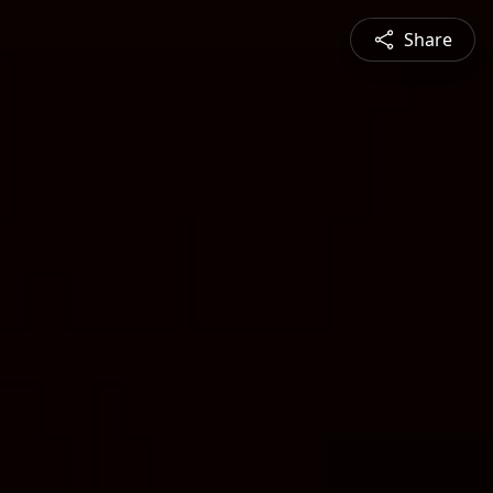
Share