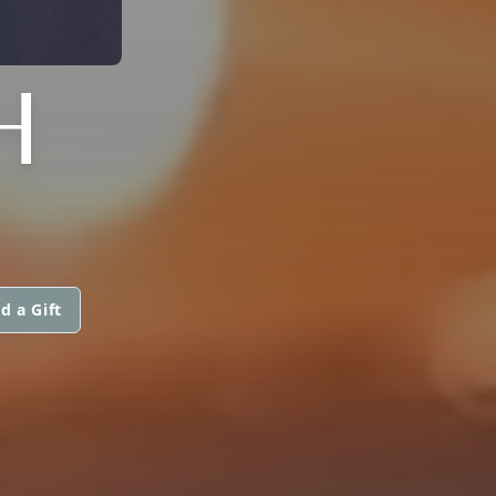
H
d a Gift