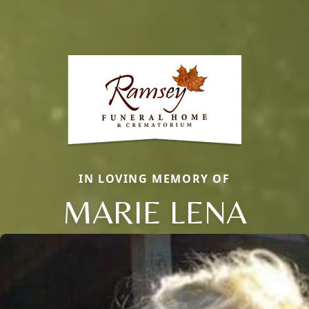
IN LOVING MEMORY OF
MARIE LENA