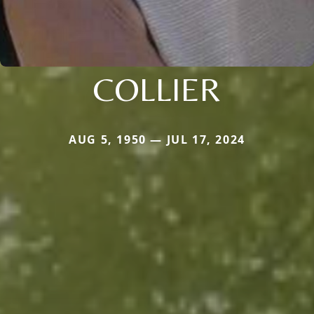
COLLIER
AUG 5, 1950 — JUL 17, 2024