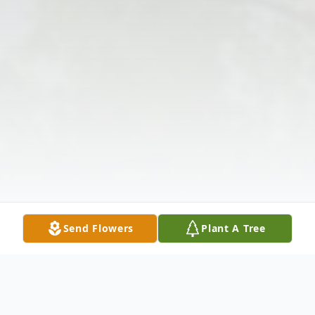
Send Flowers
Plant A Tree