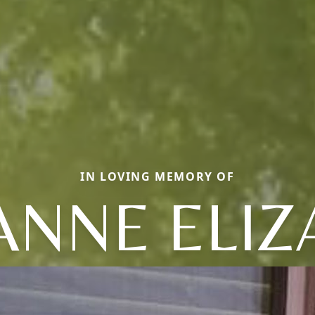
IN LOVING MEMORY OF
ANNE ELIZ