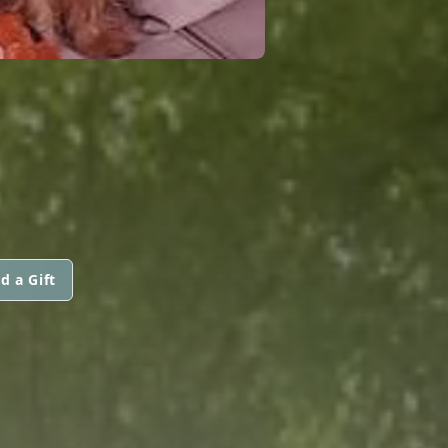
d a Gift