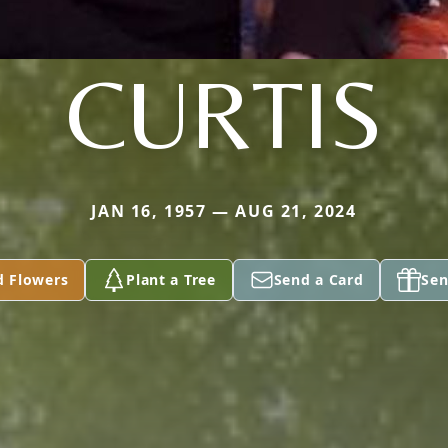
CURTIS
JAN 16, 1957 — AUG 21, 2024
d Flowers
Plant a Tree
Send a Card
Sen