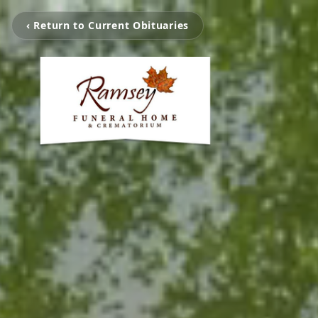
‹ Return to Current Obituaries