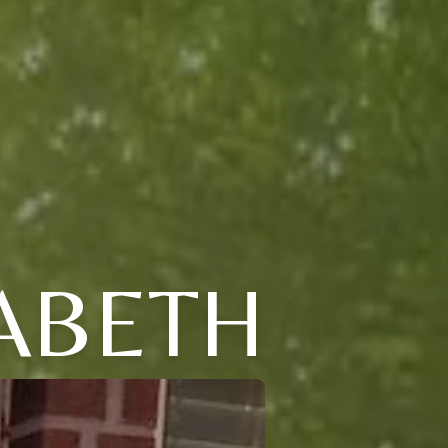
ABETH