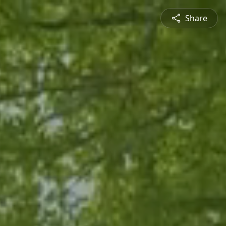
Share