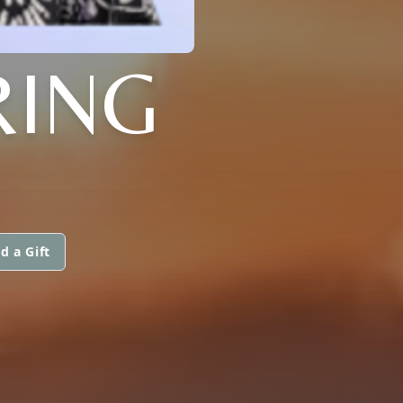
RING
d a Gift