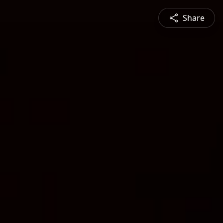
Share