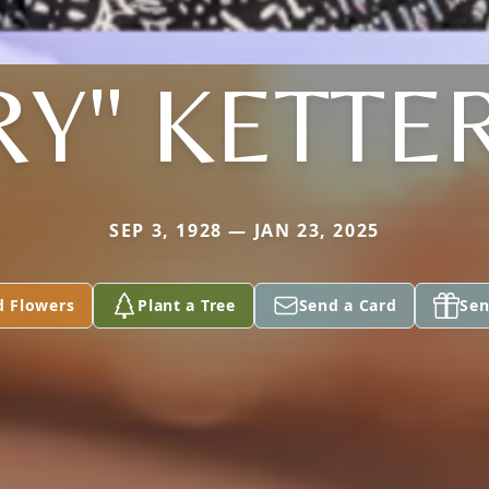
Y" KETTE
SEP 3, 1928 — JAN 23, 2025
d Flowers
Plant a Tree
Send a Card
Sen