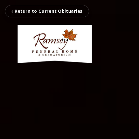
‹ Return to Current Obituaries