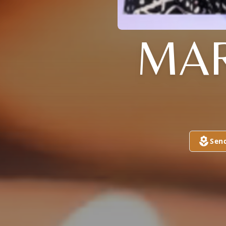
MAR
Sen