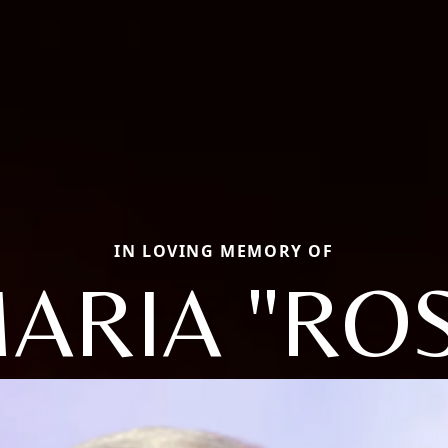
IN LOVING MEMORY OF
ARIA "RO