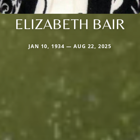
ELIZABETH BAIR
JAN 10, 1934 — AUG 22, 2025