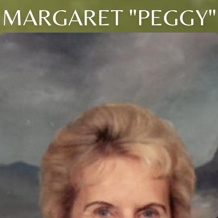
MARGARET "PEGGY"