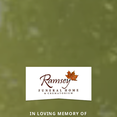
IN LOVING MEMORY OF