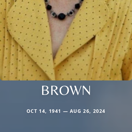
BROWN
OCT 14, 1941 — AUG 26, 2024