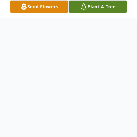
Send Flowers
Plant A Tree
Obituary
On October 14, 1941, in the small town of
Leander, TX Margaret Alene Brown was born
to Burgess and Julia Haydon, she was the fourth
out of seven children. Alene was a fiery redhead
who loved her family more than anything else,