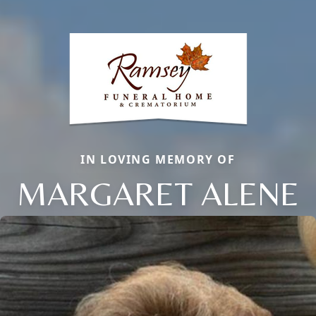
IN LOVING MEMORY OF
MARGARET ALENE