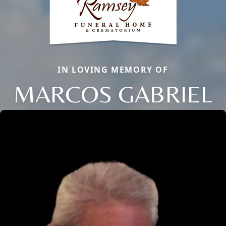
IN LOVING MEMORY OF
MARCOS GABRIEL