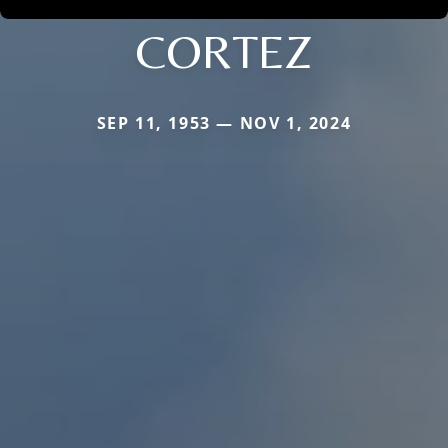
CORTEZ
SEP 11, 1953 — NOV 1, 2024