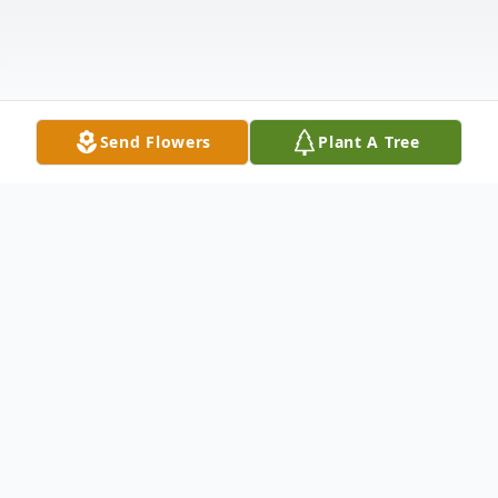
Send Flowers
Plant A Tree
Obituary
Marcos Gabriel Cortez, age 71, of Jarrell,
Texas, entered the kingdom of heaven on