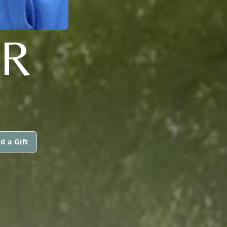
R
d a Gift