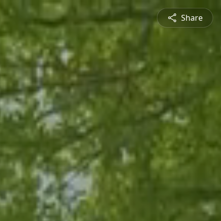
Share