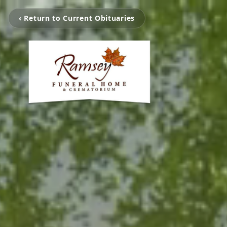
‹ Return to Current Obituaries