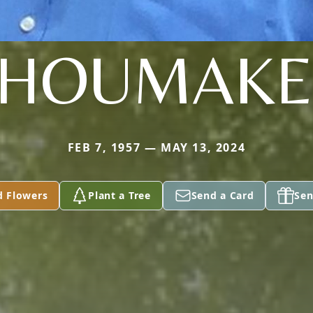
SHOUMAKE
FEB 7, 1957 — MAY 13, 2024
d Flowers
Plant a Tree
Send a Card
Sen