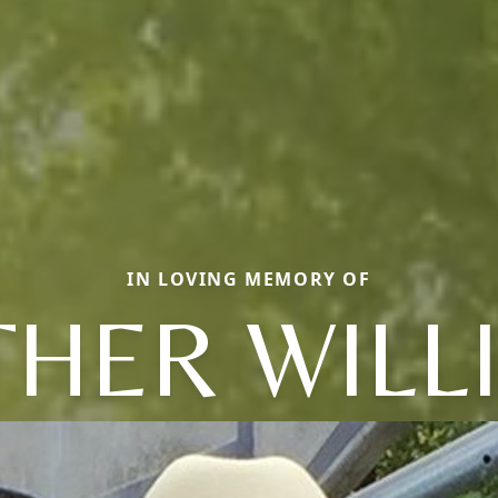
IN LOVING MEMORY OF
THER WILL