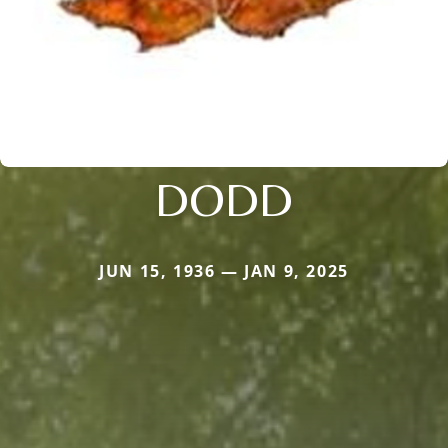
DODD
JUN 15, 1936 — JAN 9, 2025