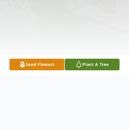
Send Flowers
Plant A Tree
Obituary