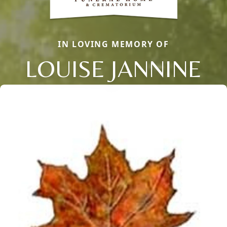
IN LOVING MEMORY OF
LOUISE JANNINE