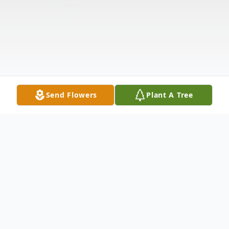
Send Flowers
Plant A Tree
Obituary