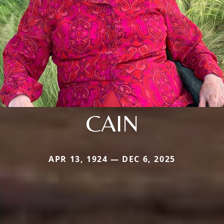
CAIN
APR 13, 1924 — DEC 6, 2025