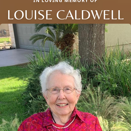
IN LOVING MEMORY OF
LOUISE CALDWELL