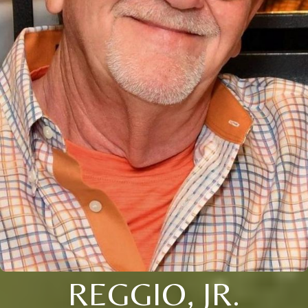
REGGIO, JR.