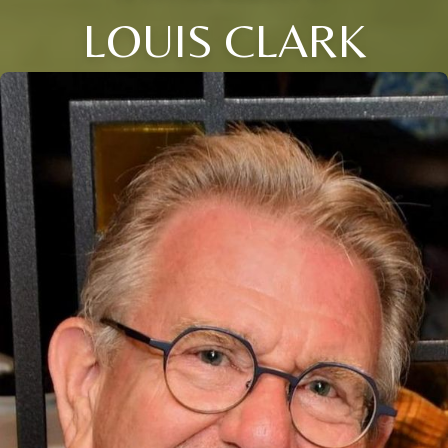
LOUIS CLARK