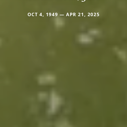
OCT 4, 1949 — APR 21, 2025