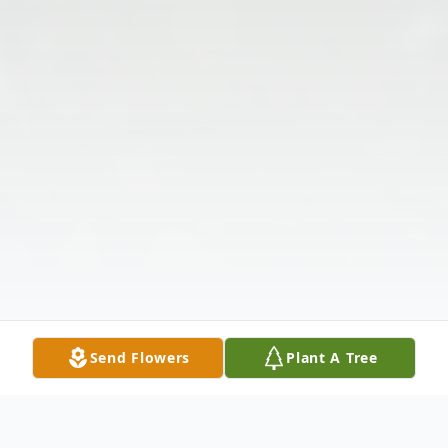
Send Flowers
Plant A Tree