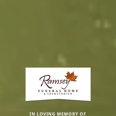
IN LOVING MEMORY OF