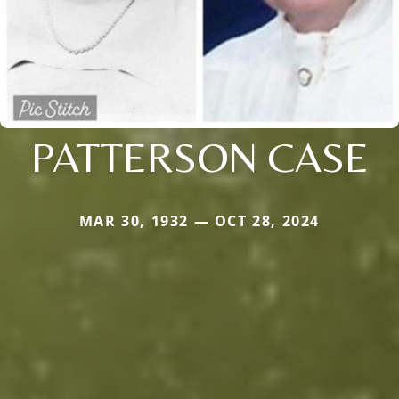
PATTERSON CASE
MAR 30, 1932 — OCT 28, 2024