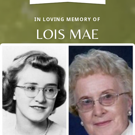
IN LOVING MEMORY OF
LOIS MAE