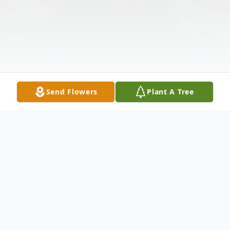
Send Flowers
Plant A Tree
Obituary