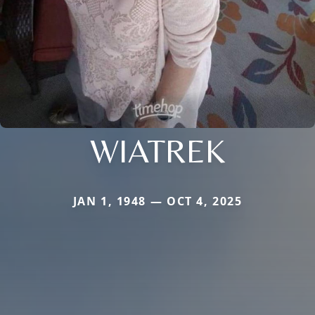
WIATREK
JAN 1, 1948 — OCT 4, 2025