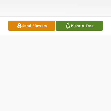
Send Flowers
Plant A Tree
Obituary
Linda Wiatrek, 77, passed away on October
4, 2025, in Temple, Texas.