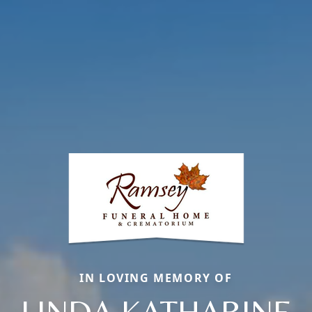
IN LOVING MEMORY OF
LINDA KATHARINE