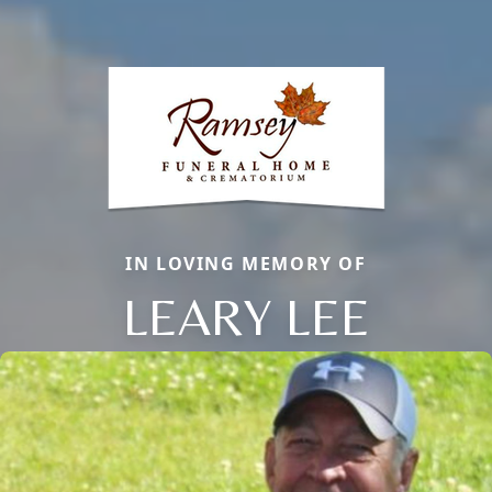
IN LOVING MEMORY OF
LEARY LEE