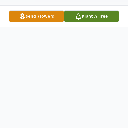
Send Flowers
Plant A Tree
Obituary
Leary Lentz, age 79, passed away on May 26,
2024. Leary was born in Clarkton, MO to
Milious Lentz and Reba Moore.