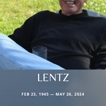
LENTZ
FEB 23, 1945 — MAY 26, 2024