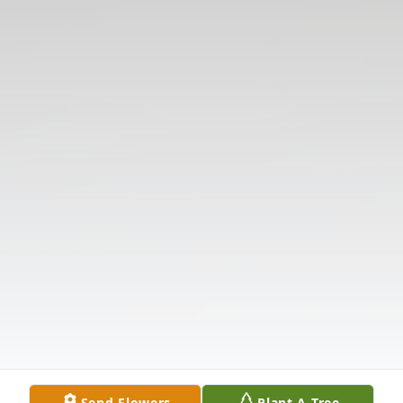
Send Flowers
Plant A Tree