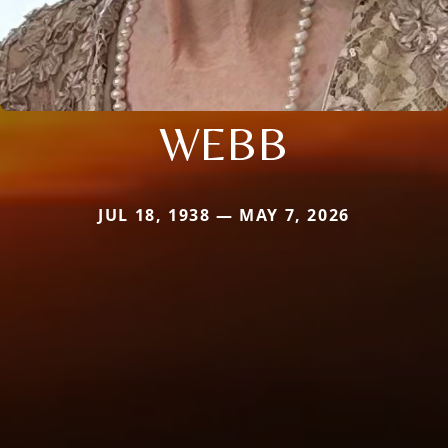
WEBB
JUL 18, 1938 — MAY 7, 2026