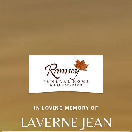
IN LOVING MEMORY OF
LAVERNE JEAN