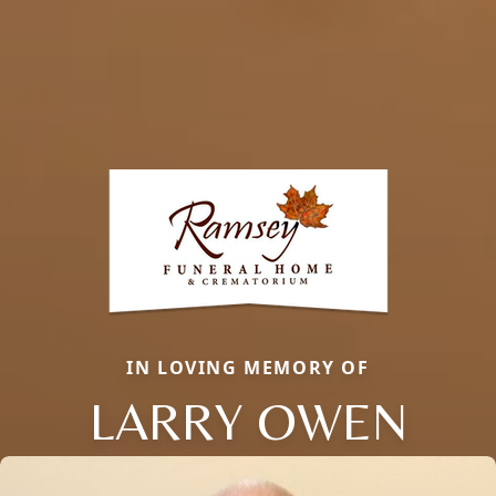
IN LOVING MEMORY OF
LARRY OWEN