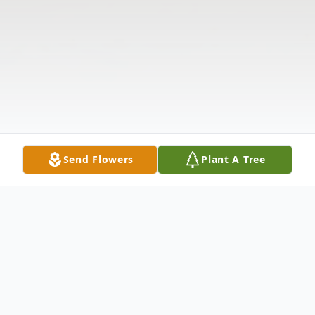
Send Flowers
Plant A Tree
Obituary