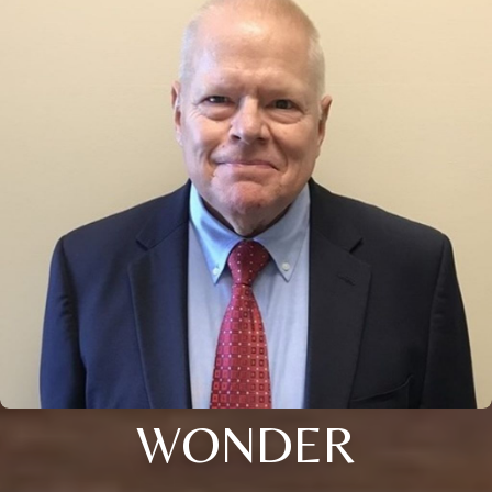
WONDER