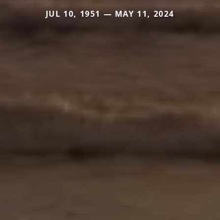
JUL 10, 1951 — MAY 11, 2024