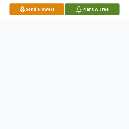
Send Flowers
Plant A Tree
Obituary
Larry Harrell "Mike" Martin was born in
Trinity, Texas, on October 4, 1941, to
parents Russell Harrell Martin and Cathern
Cupp Martin. He passed away on Saturday,
July 13th, 2024, after an extended illness.