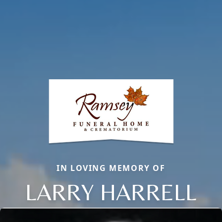
IN LOVING MEMORY OF
LARRY HARRELL