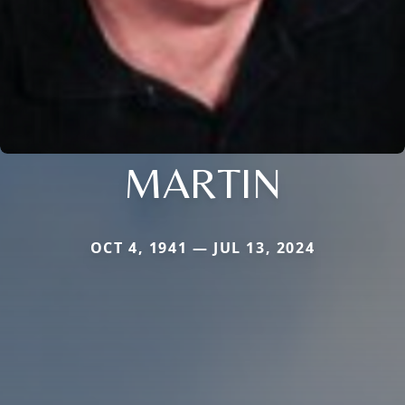
MARTIN
OCT 4, 1941 — JUL 13, 2024