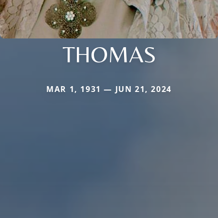
THOMAS
MAR 1, 1931 — JUN 21, 2024