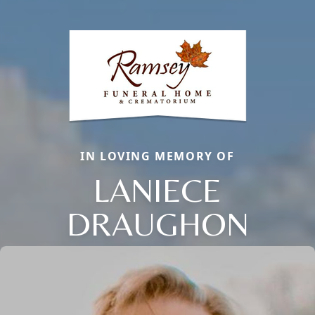
IN LOVING MEMORY OF
LANIECE
DRAUGHON