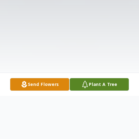
Send Flowers
Plant A Tree