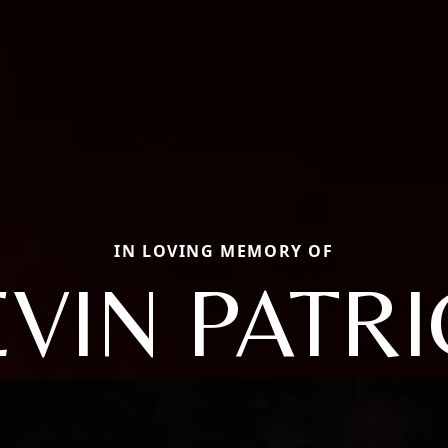
IN LOVING MEMORY OF
VIN PATR