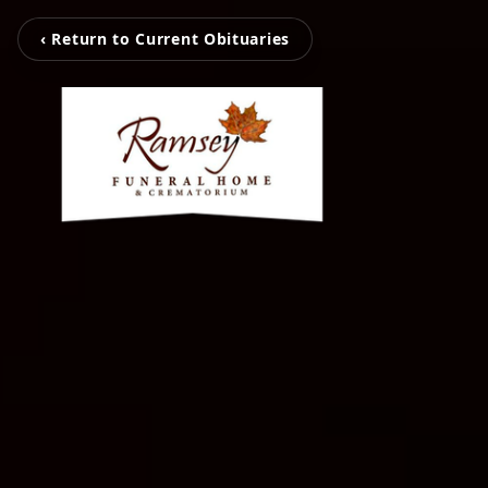
‹ Return to Current Obituaries