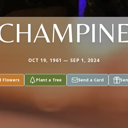
CHAMPIN
OCT 19, 1961 — SEP 1, 2024
d Flowers
Plant a Tree
Send a Card
Sen