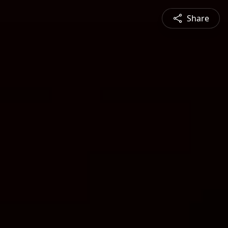
Share