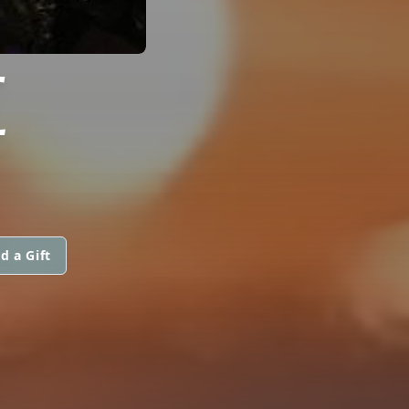
E
d a Gift