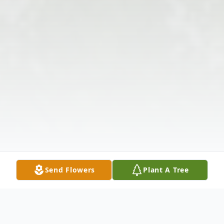
Send Flowers
Plant A Tree