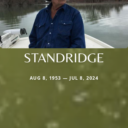
STANDRIDGE
AUG 8, 1953 — JUL 8, 2024