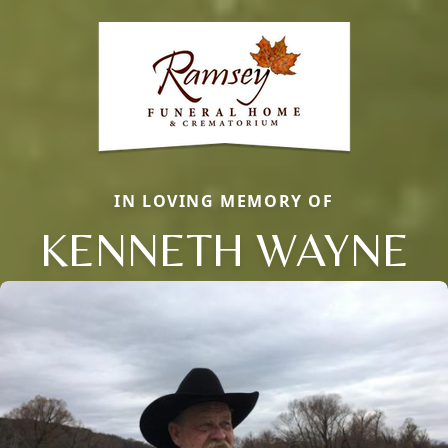
IN LOVING MEMORY OF
KENNETH WAYNE