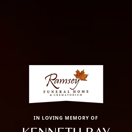
IN LOVING MEMORY OF
KENNETH RAY