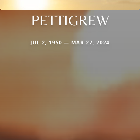
PETTIGREW
JUL 2, 1950 — MAR 27, 2024