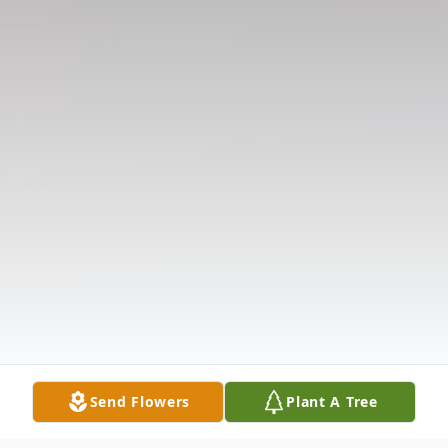
Send Flowers
Plant A Tree