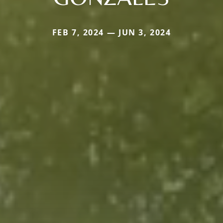
FEB 7, 2024 — JUN 3, 2024