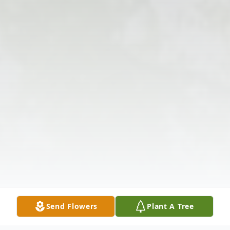
Send Flowers
Plant A Tree