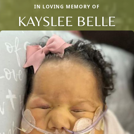
IN LOVING MEMORY OF
KAYSLEE BELLE