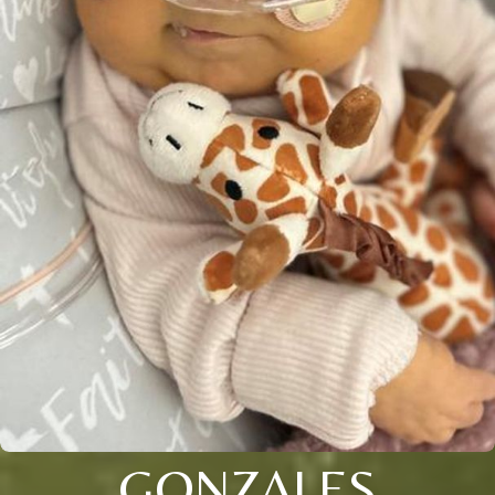
GONZALES