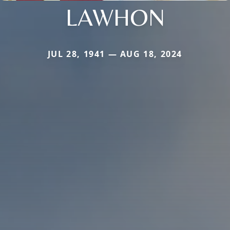
LAWHON
JUL 28, 1941 — AUG 18, 2024