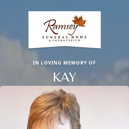
IN LOVING MEMORY OF
KAY