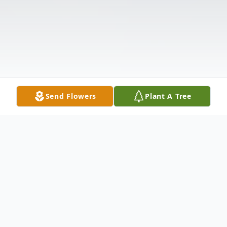
Send Flowers
Plant A Tree
Obituary