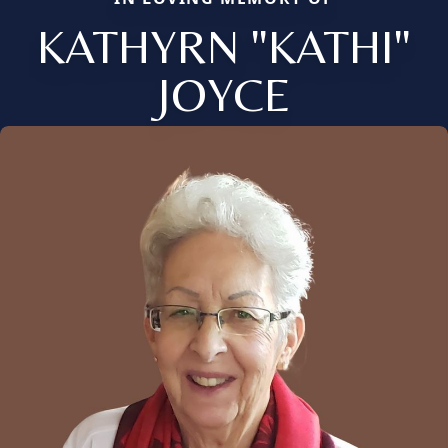
KATHYRN "KATHI"
JOYCE