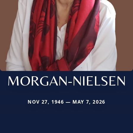
MORGAN-NIELSEN
NOV 27, 1946 — MAY 7, 2026