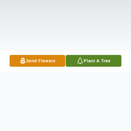
Send Flowers
Plant A Tree
Obituary