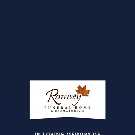
IN LOVING MEMORY OF