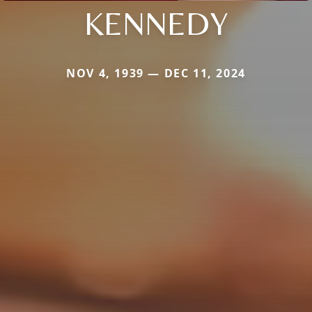
KENNEDY
NOV 4, 1939 — DEC 11, 2024