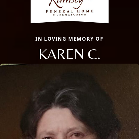
IN LOVING MEMORY OF
KAREN C.