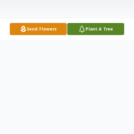
Send Flowers
Plant A Tree
Obituary
Karen Kennedy, 85, of Georgetown, Texas
passed away after a brief illness on December