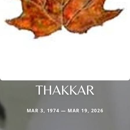
THAKKAR
MAR 3, 1974 — MAR 19, 2026