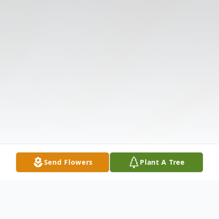
Send Flowers
Plant A Tree