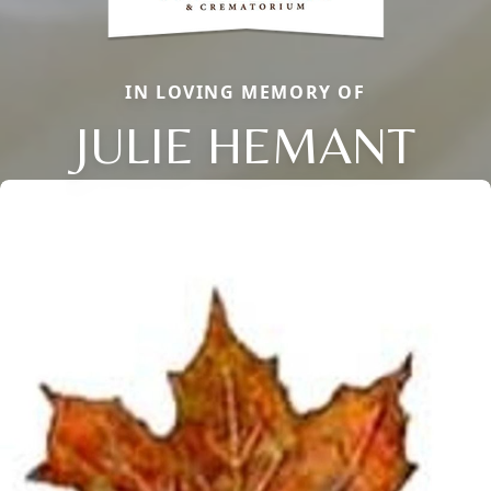
IN LOVING MEMORY OF
JULIE HEMANT