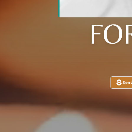
FO
Sen