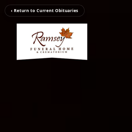
‹ Return to Current Obituaries