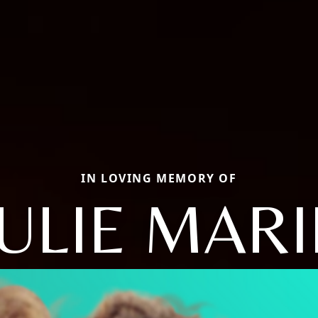
IN LOVING MEMORY OF
JULIE MARI