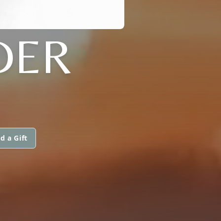
DER
d a Gift