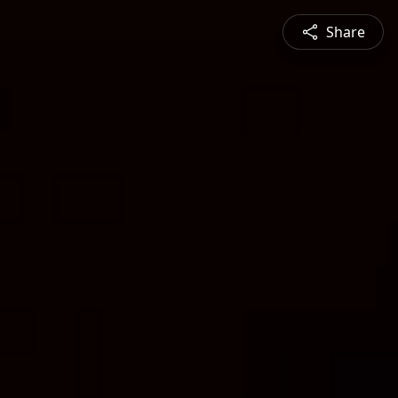
Share