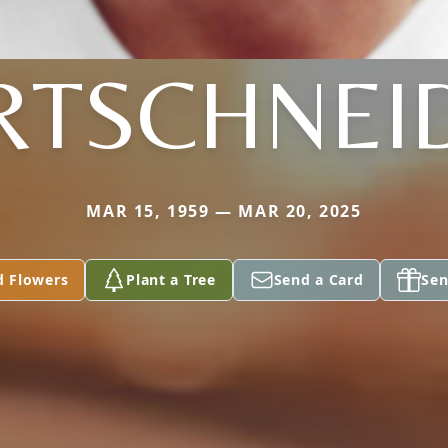
RTSCHNEI
MAR 15, 1959 — MAR 20, 2025
d Flowers
Plant a Tree
Send a Card
Sen