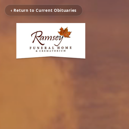
‹ Return to Current Obituaries