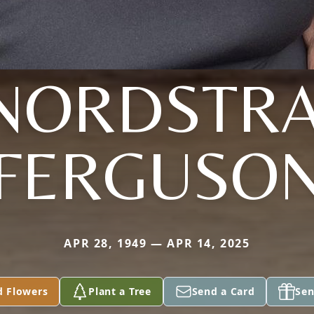
NORDSTR
FERGUSO
APR 28, 1949 — APR 14, 2025
d Flowers
Plant a Tree
Send a Card
Sen