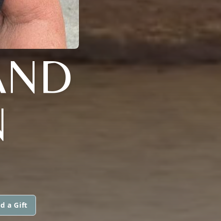
AND
N
d a Gift