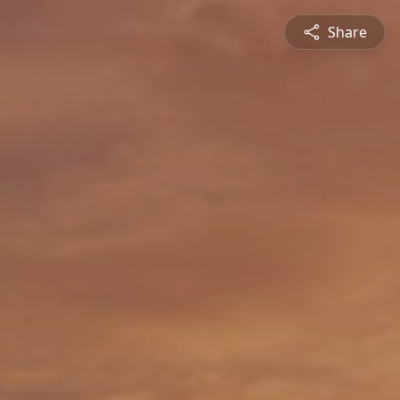
Share