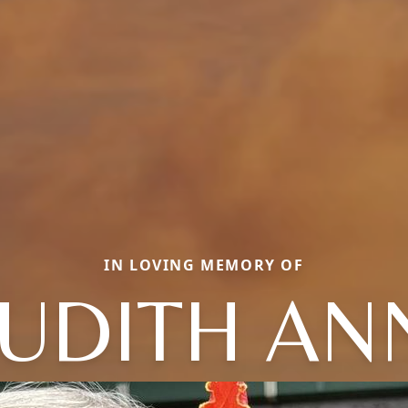
IN LOVING MEMORY OF
JUDITH AN