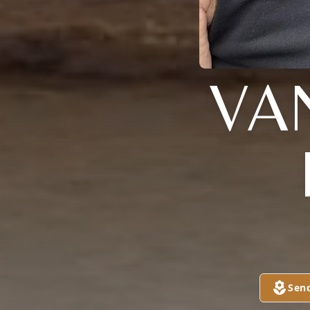
VA
Sen