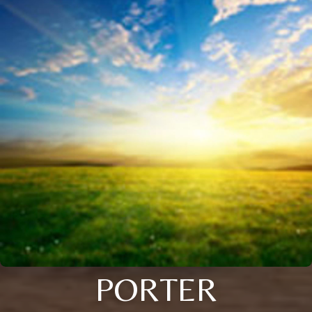
PORTER