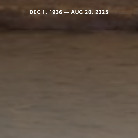
DEC 1, 1936 — AUG 20, 2025