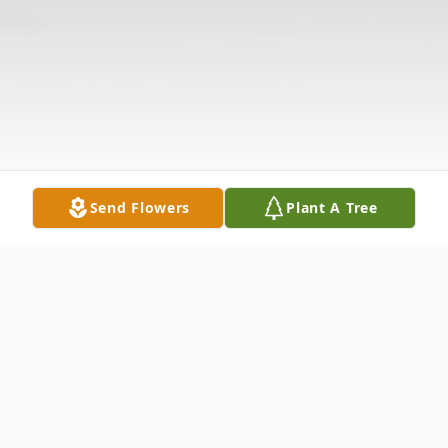
Send Flowers
Plant A Tree
Obituary