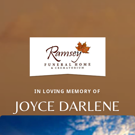
IN LOVING MEMORY OF
JOYCE DARLENE