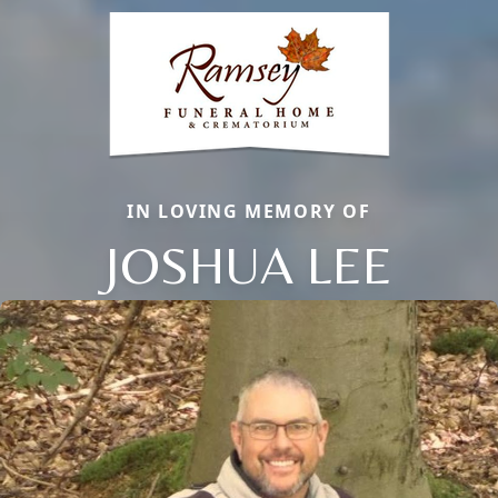
IN LOVING MEMORY OF
JOSHUA LEE