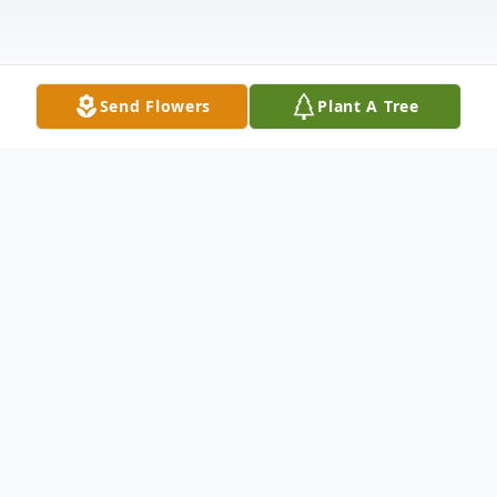
Send Flowers
Plant A Tree
Obituary
Joshua Lee Richards, age 64, passed away
on May 23, 2026, while traveling in Mexico.