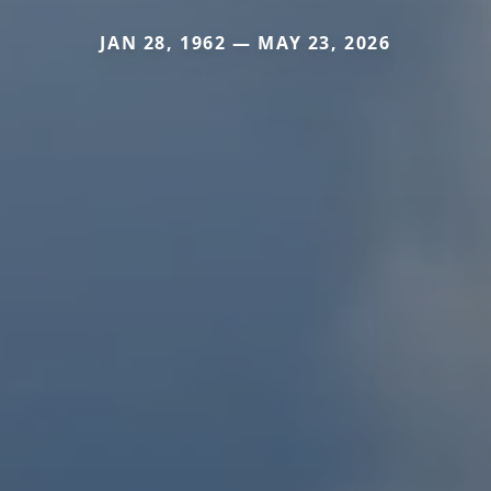
JAN 28, 1962 — MAY 23, 2026