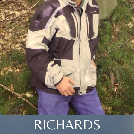
RICHARDS