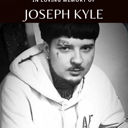
JOSEPH KYLE