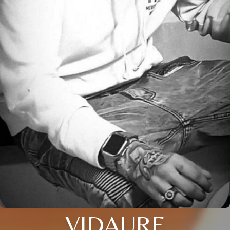
VIDAURE