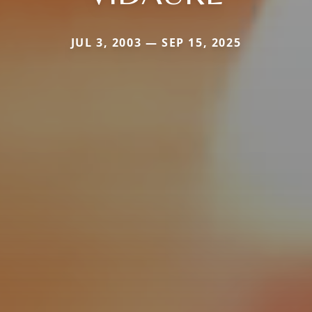
JUL 3, 2003 — SEP 15, 2025