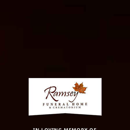
IN LOVING MEMORY OF