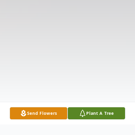
Send Flowers
Plant A Tree