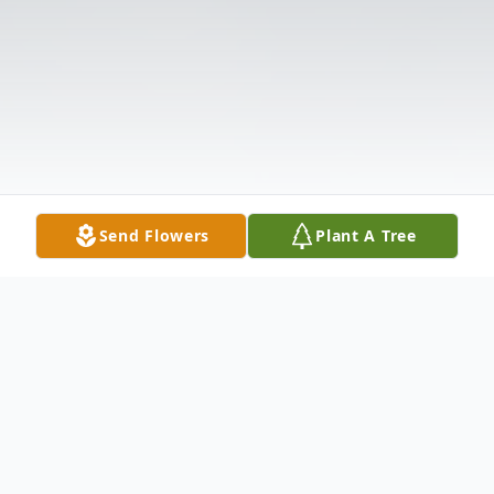
Send Flowers
Plant A Tree
Obituary