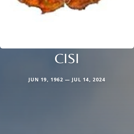
CISI
JUN 19, 1962 — JUL 14, 2024