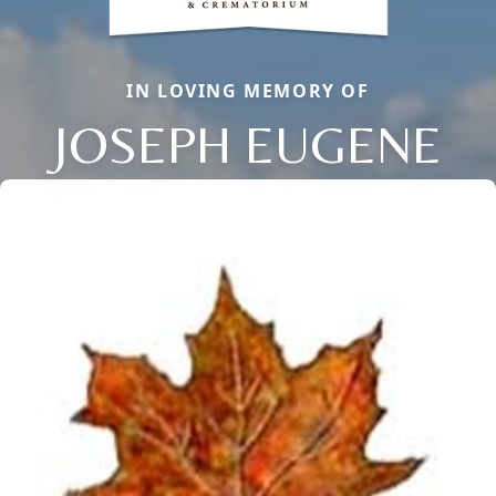
IN LOVING MEMORY OF
JOSEPH EUGENE