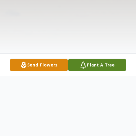
Send Flowers
Plant A Tree
Obituary