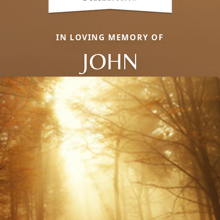
IN LOVING MEMORY OF
JOHN