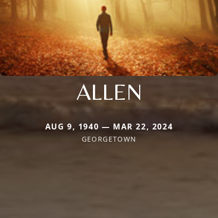
ALLEN
AUG 9, 1940 — MAR 22, 2024
GEORGETOWN